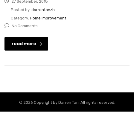
27 September, 2018
Posted by:
darrentanzh
Category:
Home Improvement
No Comments
read more
© 2026 Copyright by
Darren Tan
. All rights reserved.