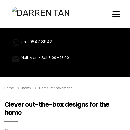
9847 3542
Call:
Mon - Sat 8.00 - 18.00
Mail:
Home
news
Home Improvement
Clever out-the-box designs for the
home