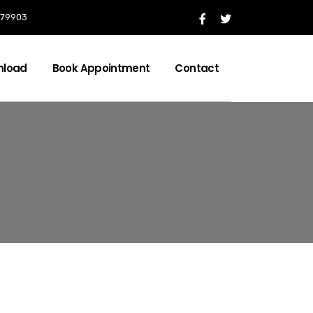
 079903
nload
Book Appointment
Contact