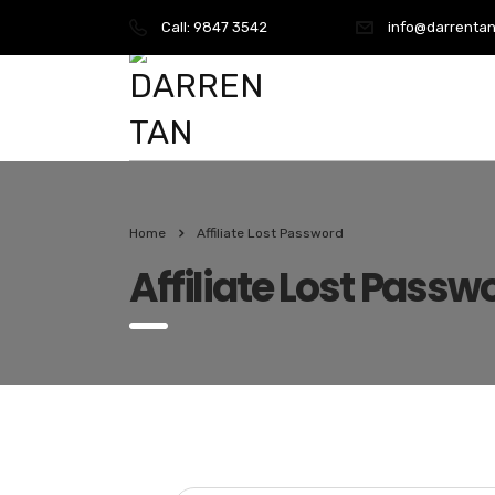
Call:
9847 3542
info@darrentan
Home
Affiliate Lost Password
Affiliate Lost Passw