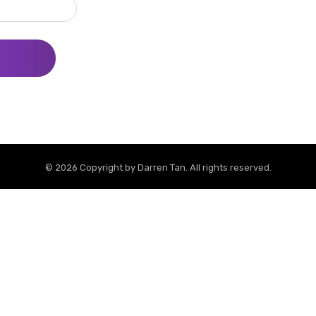
© 2026 Copyright by
Darren Tan
. All rights reserved.