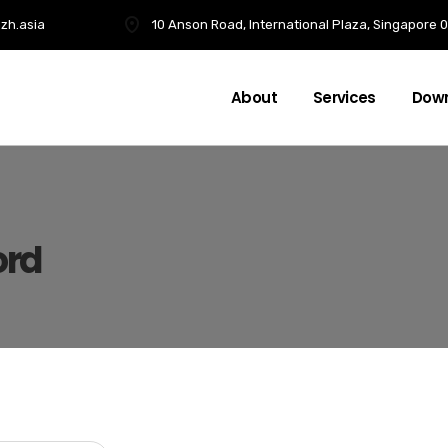
zh.asia
10 Anson Road, International Plaza, Singapore
About
Services
Dow
ord